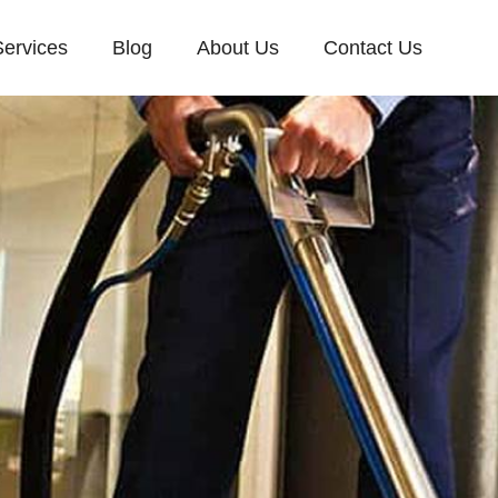
Services
Blog
About Us
Contact Us