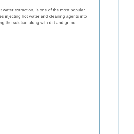
 water extraction, is one of the most popular
es injecting hot water and cleaning agents into
ng the solution along with dirt and grime.