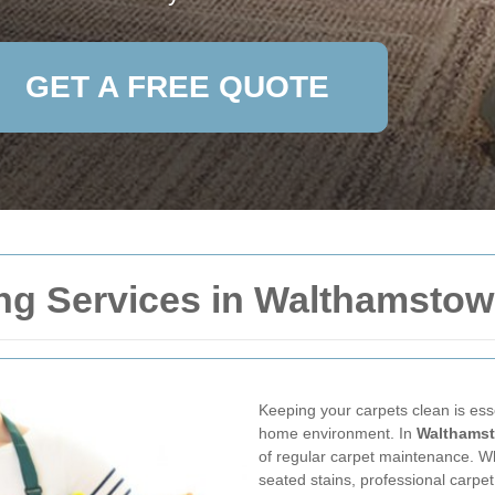
GET A FREE QUOTE
ng Services in Walthamstow 
Keeping your carpets clean is ess
home environment. In
Walthamst
of regular carpet maintenance. Whe
seated stains, professional carpet