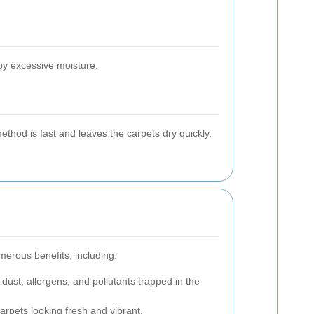
by excessive moisture.
ethod is fast and leaves the carpets dry quickly.
merous benefits, including:
dust, allergens, and pollutants trapped in the
rpets looking fresh and vibrant.