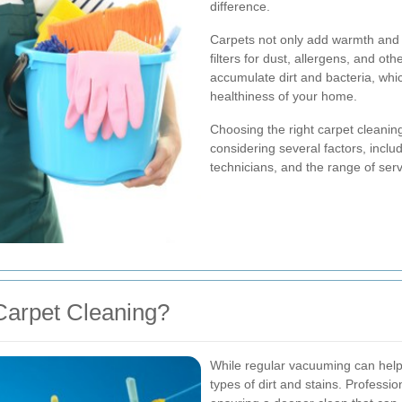
difference.
Carpets not only add warmth and c
filters for dust, allergens, and ot
accumulate dirt and bacteria, wh
healthiness of your home.
Choosing the right carpet cleanin
considering several factors, incl
technicians, and the range of serv
Carpet Cleaning?
While regular vacuuming can help m
types of dirt and stains. Professi