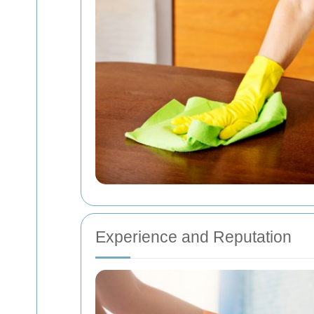
Experience and Reputation