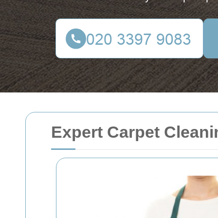
Expert Carpet Cleani