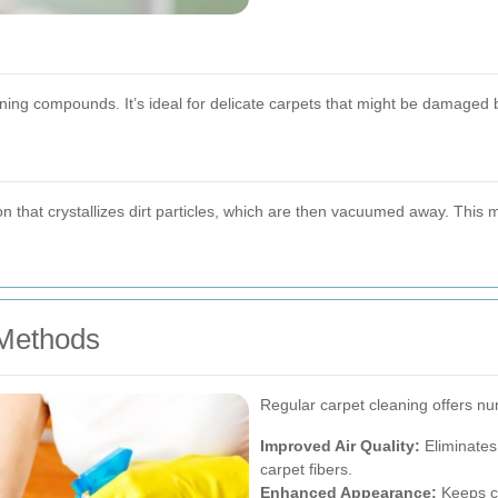
ning compounds. It’s ideal for delicate carpets that might be damaged 
n that crystallizes dirt particles, which are then vacuumed away. This m
Methods
Regular carpet cleaning offers nu
Improved Air Quality:
Eliminates 
carpet fibers.
Enhanced Appearance:
Keeps ca