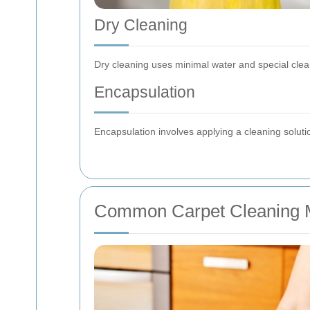
Dry Cleaning
Dry cleaning uses minimal water and special clea
Encapsulation
Encapsulation involves applying a cleaning solutio
Common Carpet Cleaning 