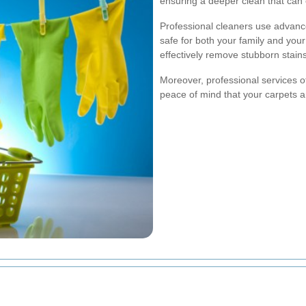
ensuring a deeper clean that can 
Professional cleaners use advanc
safe for both your family and yo
effectively remove stubborn stains
Moreover, professional services o
peace of mind that your carpets a