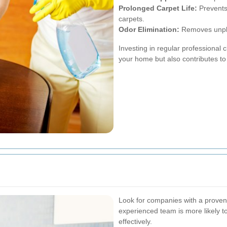
Prolonged Carpet Life:
Prevents 
carpets.
Odor Elimination:
Removes unplea
Investing in regular professional 
your home but also contributes to 
Look for companies with a proven 
experienced team is more likely t
effectively.