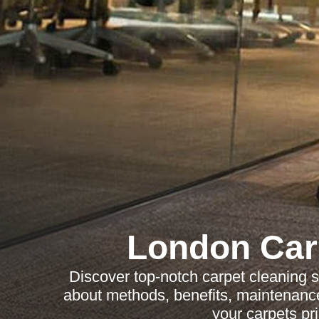
London Car
Discover top-notch carpet cleaning 
about methods, benefits, maintenance
your carpets pri