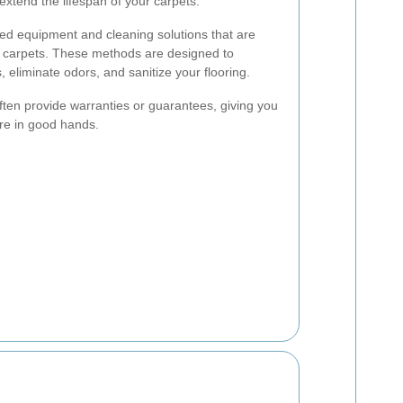
extend the lifespan of your carpets.
ed equipment and cleaning solutions that are
ur carpets. These methods are designed to
, eliminate odors, and sanitize your flooring.
ften provide warranties or guarantees, giving you
re in good hands.