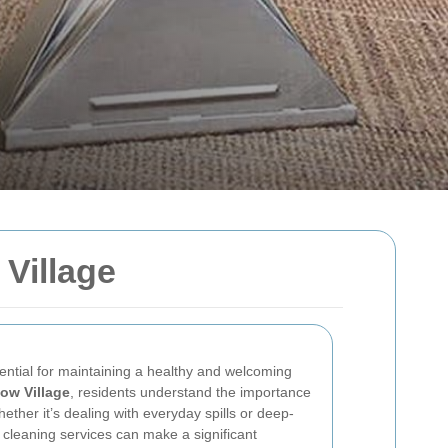
Village
ential for maintaining a healthy and welcoming
ow Village
, residents understand the importance
ther it’s dealing with everyday spills or deep-
 cleaning services can make a significant