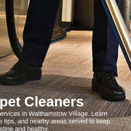
pet Cleaners
services in Walthamstow Village. Learn
 tips, and nearby areas served to keep
stine and healthy.