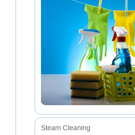
Steam Cleaning