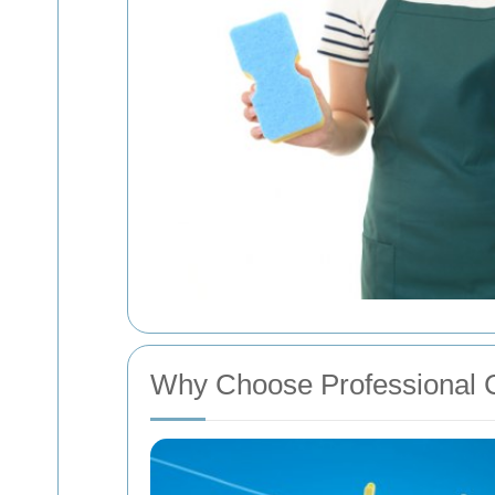
Why Choose Professional 