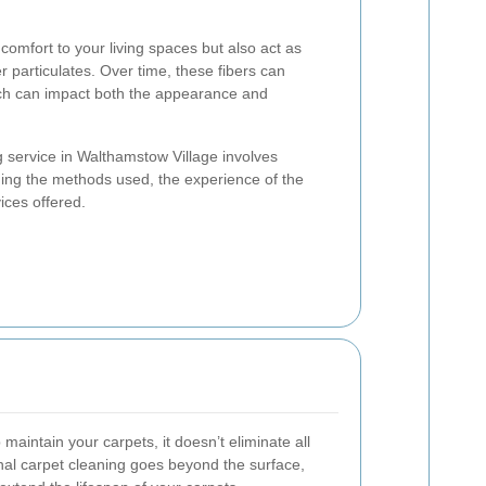
omfort to your living spaces but also act as
her particulates. Over time, these fibers can
ich can impact both the appearance and
g service in Walthamstow Village involves
uding the methods used, the experience of the
ices offered.
aintain your carpets, it doesn’t eliminate all
onal carpet cleaning goes beyond the surface,