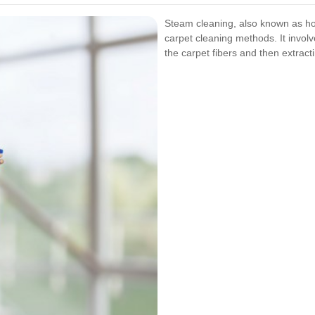
Steam cleaning, also known as hot
carpet cleaning methods. It involv
the carpet fibers and then extracti