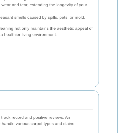
wear and tear, extending the longevity of your
sant smells caused by spills, pets, or mold.
cleaning not only maintains the aesthetic appeal of
a healthier living environment.
track record and positive reviews. An
o handle various carpet types and stains