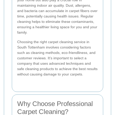
your home but also play a crucial role in
maintaining indoor air quality. Dust, allergens,
and bacteria can accumulate in carpet fibers over
time, potentially causing health issues. Regular
cleaning helps to eliminate these contaminants,
ensuring a healthier living space for you and your
family.
Choosing the right carpet cleaning service in
South Tottenham involves considering factors
such as cleaning methods, eco-friendliness, and
customer reviews. It's important to select a
company that uses advanced techniques and
safe cleaning products to achieve the best results
without causing damage to your carpets.
Why Choose Professional
Carpet Cleaning?