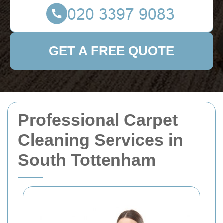
GET A FREE QUOTE
Professional Carpet
Cleaning Services in
South Tottenham