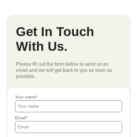
Get In Touch
With Us.
Please fill out the form below to send us an
email and we will get back to you as soon as
possible.
Your name
Email