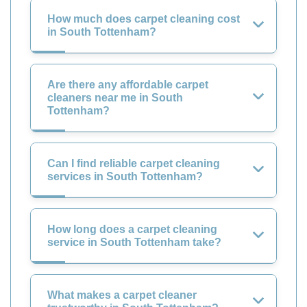
How much does carpet cleaning cost
in South Tottenham?
Are there any affordable carpet
cleaners near me in South
Tottenham?
Can I find reliable carpet cleaning
services in South Tottenham?
How long does a carpet cleaning
service in South Tottenham take?
What makes a carpet cleaner