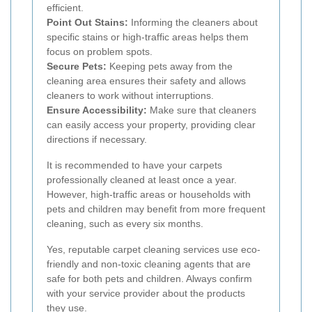
efficient.
Point Out Stains:
Informing the cleaners about
specific stains or high-traffic areas helps them
focus on problem spots.
Secure Pets:
Keeping pets away from the
cleaning area ensures their safety and allows
cleaners to work without interruptions.
Ensure Accessibility:
Make sure that cleaners
can easily access your property, providing clear
directions if necessary.
It is recommended to have your carpets
professionally cleaned at least once a year.
However, high-traffic areas or households with
pets and children may benefit from more frequent
cleaning, such as every six months.
Yes, reputable carpet cleaning services use eco-
friendly and non-toxic cleaning agents that are
safe for both pets and children. Always confirm
with your service provider about the products
they use.