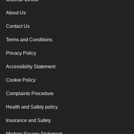
About Us
Contact Us
Terms and Conditions
Privacy Policy
Accessibility Statement
Cookie Policy
Complaints Procedure
Health and Safety policy
Insurance and Safety
Modern Slavery Statement