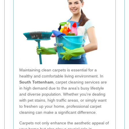
Maintaining clean carpets is essential for a
healthy and comfortable living environment. In
South Tottenham
, carpet cleaning services are
in high demand due to the area's busy lifestyle
and diverse population. Whether you're dealing
with pet stains, high traffic areas, or simply want
to freshen up your home, professional carpet
cleaning can make a significant difference.
Carpets not only enhance the aesthetic appeal of