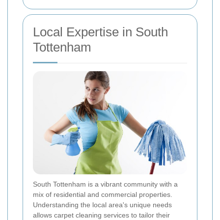
Local Expertise in South
Tottenham
South Tottenham is a vibrant community with a
mix of residential and commercial properties.
Understanding the local area's unique needs
allows carpet cleaning services to tailor their