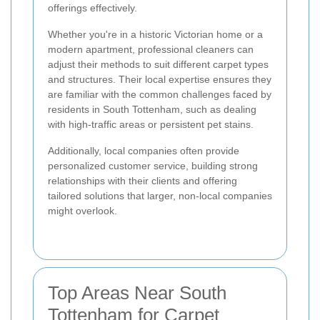
offerings effectively.
Whether you're in a historic Victorian home or a
modern apartment, professional cleaners can
adjust their methods to suit different carpet types
and structures. Their local expertise ensures they
are familiar with the common challenges faced by
residents in South Tottenham, such as dealing
with high-traffic areas or persistent pet stains.
Additionally, local companies often provide
personalized customer service, building strong
relationships with their clients and offering
tailored solutions that larger, non-local companies
might overlook.
Top Areas Near South
Tottenham for Carpet