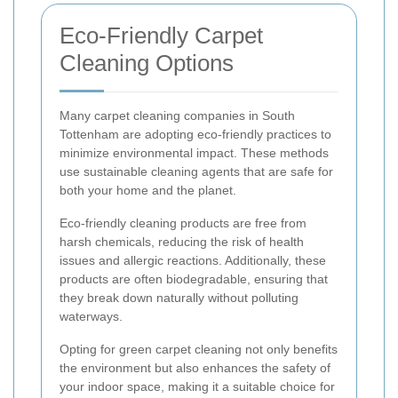
Eco-Friendly Carpet
Cleaning Options
Many carpet cleaning companies in South
Tottenham are adopting eco-friendly practices to
minimize environmental impact. These methods
use sustainable cleaning agents that are safe for
both your home and the planet.
Eco-friendly cleaning products are free from
harsh chemicals, reducing the risk of health
issues and allergic reactions. Additionally, these
products are often biodegradable, ensuring that
they break down naturally without polluting
waterways.
Opting for green carpet cleaning not only benefits
the environment but also enhances the safety of
your indoor space, making it a suitable choice for