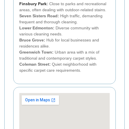
Finsbury Park
:
Close to parks and recreational
areas, often dealing with outdoor-related stains.
Seven Sisters Road:
High traffic, demanding
frequent and thorough cleaning.
Lower Edmonton:
Diverse community with
various cleaning needs.
Bruce Grove:
Hub for local businesses and
residences alike.
Greenwich Town:
Urban area with a mix of
traditional and contemporary carpet styles.
Coleman Street:
Quiet neighborhood with
specific carpet care requirements.