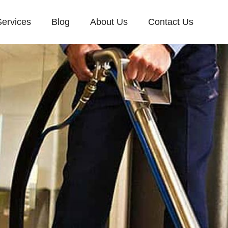
Services
Blog
About Us
Contact Us