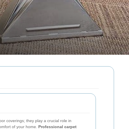
or coverings; they play a crucial role in
comfort of your home.
Professional carpet