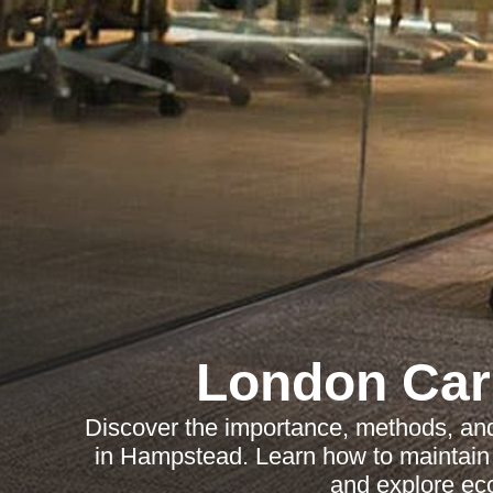
London Car
Discover the importance, methods, and 
in Hampstead. Learn how to maintain c
and explore eco