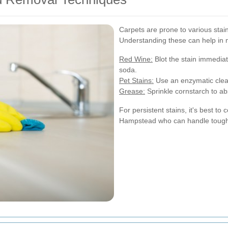
Carpets are prone to various stai
Understanding these can help in m
Red Wine:
Blot the stain immediat
soda.
Pet Stains:
Use an enzymatic clea
Grease:
Sprinkle cornstarch to ab
For persistent stains, it's best to
Hampstead who can handle tough 