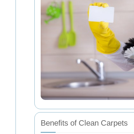
Benefits of Clean Carpets