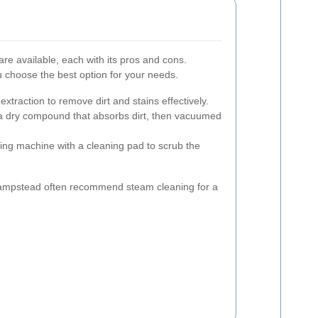
re available, each with its pros and cons.
 choose the best option for your needs.
xtraction to remove dirt and stains effectively.
a dry compound that absorbs dirt, then vacuumed
ting machine with a cleaning pad to scrub the
Hampstead often recommend steam cleaning for a