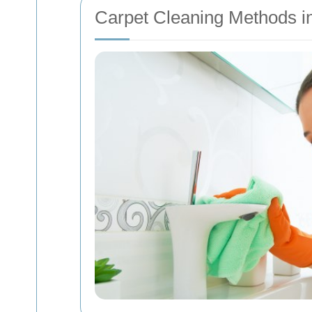
Carpet Cleaning Methods 