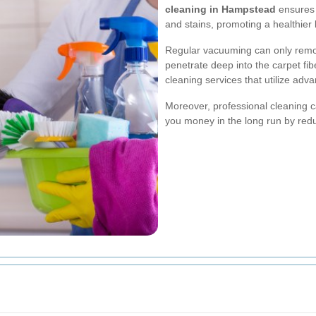
cleaning in Hampstead
ensures t
and stains, promoting a healthier 
Regular vacuuming can only remov
penetrate deep into the carpet fib
cleaning services that utilize ad
Moreover, professional cleaning c
you money in the long run by red