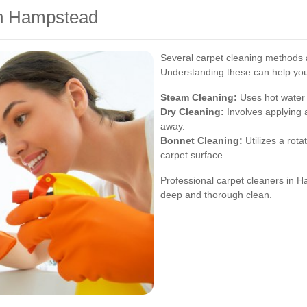
in Hampstead
Several carpet cleaning methods a
Understanding these can help you
Steam Cleaning:
Uses hot water e
Dry Cleaning:
Involves applying 
away.
Bonnet Cleaning:
Utilizes a rota
carpet surface.
Professional carpet cleaners in 
deep and thorough clean.