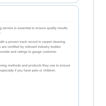
g service is essential to ensure quality results.
:
th a proven track record in carpet cleaning.
are certified by relevant industry bodies.
onials and ratings to gauge customer
leaning methods and products they use to ensure
specially if you have pets or children.