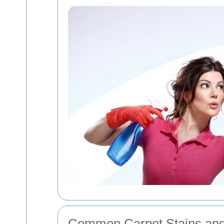
Common Carpet Stains an