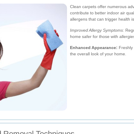
Clean carpets offer numerous ad
contribute to better indoor air qua
allergens that can trigger health i
Improved Allergy Symptoms:
Regu
home safer for those with allergies
Enhanced Appearance:
Freshly 
the overall look of your home.
d Removal Techniques