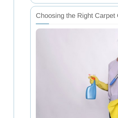
Choosing the Right Carpet