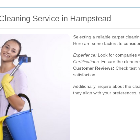
 Cleaning Service in Hampstead
Selecting a reliable carpet cleanin
Here are some factors to consider
Experience:
Look for companies wi
Certifications:
Ensure the cleaners 
Customer Reviews:
Check testim
satisfaction.
Additionally, inquire about the c
they align with your preferences, e