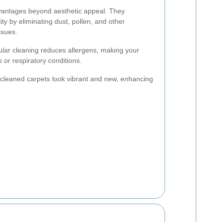
vantages beyond aesthetic appeal. They
lity by eliminating dust, pollen, and other
ssues.
lar cleaning reduces allergens, making your
 or respiratory conditions.
cleaned carpets look vibrant and new, enhancing