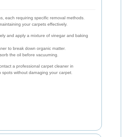
ns, each requiring specific removal methods.
aintaining your carpets effectively.
ely and apply a mixture of vinegar and baking
ner to break down organic matter.
sorb the oil before vacuuming.
 contact a professional carpet cleaner in
spots without damaging your carpet.