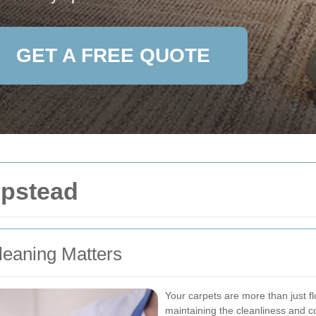
GET A FREE QUOTE
mpstead
leaning Matters
Your carpets are more than just flo
maintaining the cleanliness and 