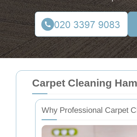
Carpet Cleaning Ha
Why Professional Carpet C