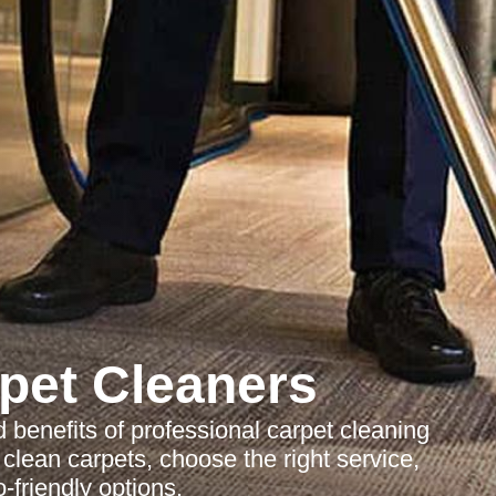
pet Cleaners
benefits of professional carpet cleaning
lean carpets, choose the right service,
-friendly options.