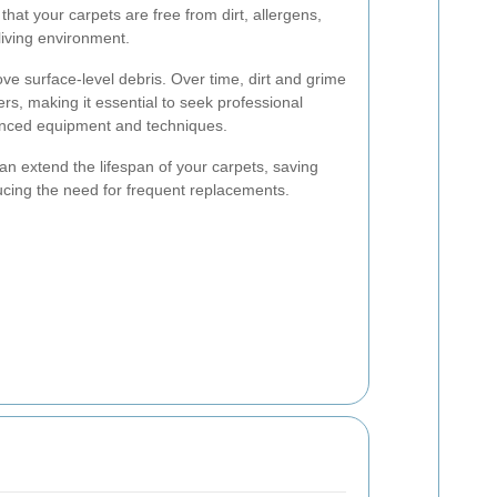
hat your carpets are free from dirt, allergens,
living environment.
e surface-level debris. Over time, dirt and grime
ers, making it essential to seek professional
vanced equipment and techniques.
an extend the lifespan of your carpets, saving
ucing the need for frequent replacements.