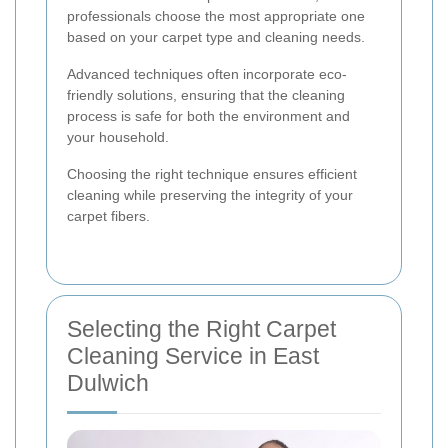
professionals choose the most appropriate one
based on your carpet type and cleaning needs.
Advanced techniques often incorporate eco-
friendly solutions, ensuring that the cleaning
process is safe for both the environment and
your household.
Choosing the right technique ensures efficient
cleaning while preserving the integrity of your
carpet fibers.
Selecting the Right Carpet
Cleaning Service in East
Dulwich