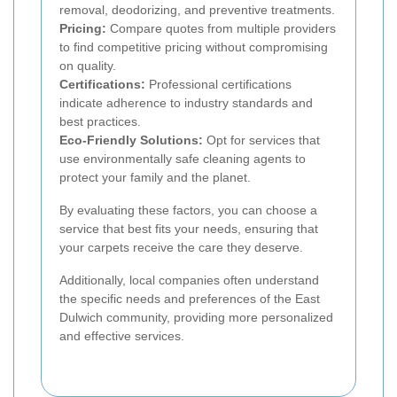
removal, deodorizing, and preventive treatments.
Pricing:
Compare quotes from multiple providers
to find competitive pricing without compromising
on quality.
Certifications:
Professional certifications
indicate adherence to industry standards and
best practices.
Eco-Friendly Solutions:
Opt for services that
use environmentally safe cleaning agents to
protect your family and the planet.
By evaluating these factors, you can choose a
service that best fits your needs, ensuring that
your carpets receive the care they deserve.
Additionally, local companies often understand
the specific needs and preferences of the East
Dulwich community, providing more personalized
and effective services.