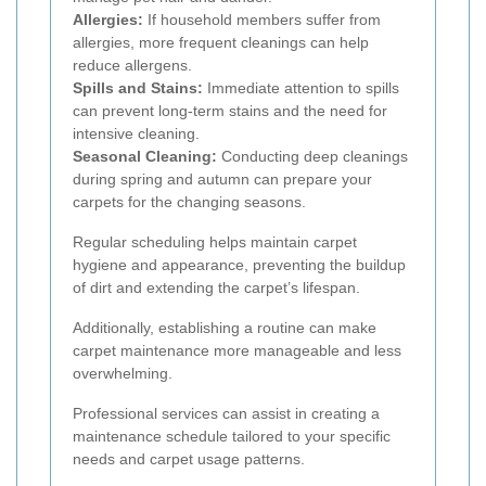
Allergies:
If household members suffer from
allergies, more frequent cleanings can help
reduce allergens.
Spills and Stains:
Immediate attention to spills
can prevent long-term stains and the need for
intensive cleaning.
Seasonal Cleaning:
Conducting deep cleanings
during spring and autumn can prepare your
carpets for the changing seasons.
Regular scheduling helps maintain carpet
hygiene and appearance, preventing the buildup
of dirt and extending the carpet’s lifespan.
Additionally, establishing a routine can make
carpet maintenance more manageable and less
overwhelming.
Professional services can assist in creating a
maintenance schedule tailored to your specific
needs and carpet usage patterns.