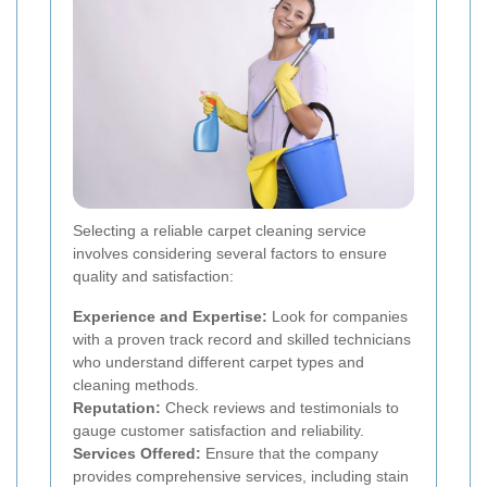
Selecting a reliable carpet cleaning service
involves considering several factors to ensure
quality and satisfaction:
Experience and Expertise:
Look for companies
with a proven track record and skilled technicians
who understand different carpet types and
cleaning methods.
Reputation:
Check reviews and testimonials to
gauge customer satisfaction and reliability.
Services Offered:
Ensure that the company
provides comprehensive services, including stain