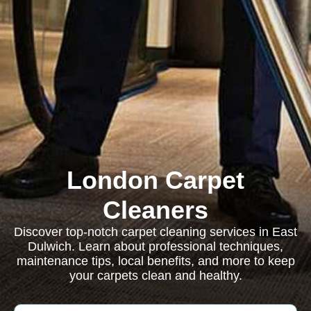
London Carpet
Cleaners
Discover top-notch carpet cleaning services in East
Dulwich. Learn about professional techniques,
maintenance tips, local benefits, and more to keep
your carpets clean and healthy.