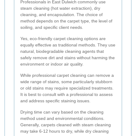
Professionals in East Dulwich commonly use
steam cleaning (hot water extraction), dry
cleaning, and encapsulation. The choice of
method depends on the carpet type, the level of
soiling, and specific client needs.
Yes, eco-friendly carpet cleaning options are
equally effective as traditional methods. They use
natural, biodegradable cleaning agents that
safely remove dirt and stains without harming the
environment or indoor air quality.
While professional carpet cleaning can remove a
wide range of stains, some particularly stubborn
or old stains may require specialized treatments.
It is best to consult with a professional to assess
and address specific staining issues.
Drying time can vary based on the cleaning
method used and environmental conditions.
Generally, carpets cleaned with steam cleaning
may take 6-12 hours to dry, while dry cleaning