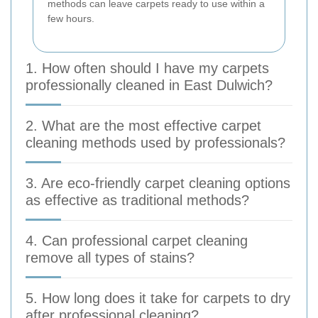
methods can leave carpets ready to use within a
few hours.
1. How often should I have my carpets
professionally cleaned in East Dulwich?
2. What are the most effective carpet
cleaning methods used by professionals?
3. Are eco-friendly carpet cleaning options
as effective as traditional methods?
4. Can professional carpet cleaning
remove all types of stains?
5. How long does it take for carpets to dry
after professional cleaning?