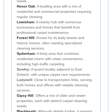
needs.
Honor Oak
:
A bustling area with a mix of
residential and commercial properties requiring
regular cleaning.
Lewisham
:
A nearby hub with numerous
businesses and homes that benefit from
professional carpet maintenance.
Forest Hill
:
Known for its leafy streets and
historic homes, often needing specialized
cleaning services.
Sydenham
:
A lively area that combines
residential charm with urban convenience,
including high-traffic carpeting.
Sowley:
A quaint locality adjacent to East
Dulwich, with unique carpet care requirements.
Ladywell:
Close to transportation links, serving
both homes and offices with reliable cleaning
services.
Gipsy Hill
:
Offers a mix of older and newer
properties, each with distinct carpet cleaning
needs.
Blackheath
:
Although slightly further, it remains