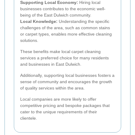
Supporting Local Economy:
Hiring local
businesses contributes to the economic well-
being of the East Dulwich community.
Local Knowledge:
Understanding the specific
challenges of the area, such as common stains
or carpet types, enables more effective cleaning
solutions.
These benefits make local carpet cleaning
services a preferred choice for many residents
and businesses in East Dulwich.
Additionally, supporting local businesses fosters a
sense of community and encourages the growth
of quality services within the area.
Local companies are more likely to offer
competitive pricing and bespoke packages that
cater to the unique requirements of their
clientele.