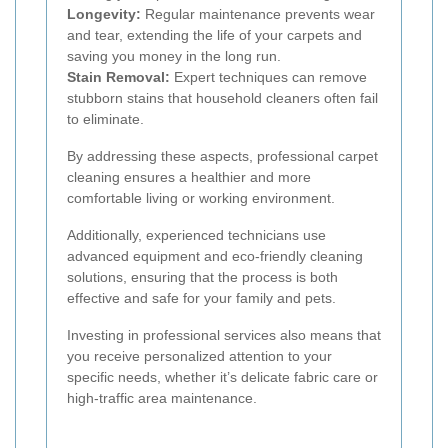
Longevity:
Regular maintenance prevents wear
and tear, extending the life of your carpets and
saving you money in the long run.
Stain Removal:
Expert techniques can remove
stubborn stains that household cleaners often fail
to eliminate.
By addressing these aspects, professional carpet
cleaning ensures a healthier and more
comfortable living or working environment.
Additionally, experienced technicians use
advanced equipment and eco-friendly cleaning
solutions, ensuring that the process is both
effective and safe for your family and pets.
Investing in professional services also means that
you receive personalized attention to your
specific needs, whether it’s delicate fabric care or
high-traffic area maintenance.