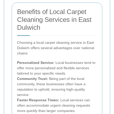
Benefits of Local Carpet
Cleaning Services in East
Dulwich
Choosing a local carpet cleaning service in East
Dulwich offers several advantages over national
chains:
Personalized Service:
Local businesses tend to
offer more personalized and flexible services
tailored to your specific needs.
Community Trust:
Being part of the local
community, these businesses often have a
reputation to uphold, ensuring high-quality
service.
Faster Response Times:
Local services can
often accommodate urgent cleaning requests
more quickly than larger companies.