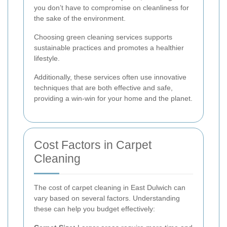
you don’t have to compromise on cleanliness for
the sake of the environment.
Choosing green cleaning services supports
sustainable practices and promotes a healthier
lifestyle.
Additionally, these services often use innovative
techniques that are both effective and safe,
providing a win-win for your home and the planet.
Cost Factors in Carpet
Cleaning
The cost of carpet cleaning in East Dulwich can
vary based on several factors. Understanding
these can help you budget effectively: