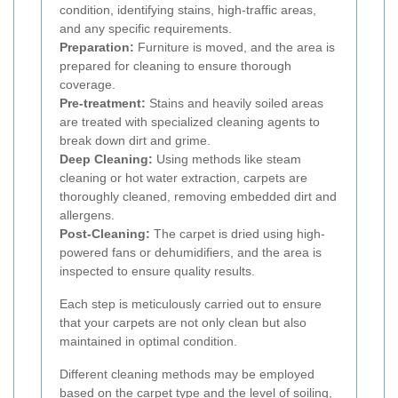
condition, identifying stains, high-traffic areas,
and any specific requirements.
Preparation:
Furniture is moved, and the area is
prepared for cleaning to ensure thorough
coverage.
Pre-treatment:
Stains and heavily soiled areas
are treated with specialized cleaning agents to
break down dirt and grime.
Deep Cleaning:
Using methods like steam
cleaning or hot water extraction, carpets are
thoroughly cleaned, removing embedded dirt and
allergens.
Post-Cleaning:
The carpet is dried using high-
powered fans or dehumidifiers, and the area is
inspected to ensure quality results.
Each step is meticulously carried out to ensure
that your carpets are not only clean but also
maintained in optimal condition.
Different cleaning methods may be employed
based on the carpet type and the level of soiling,