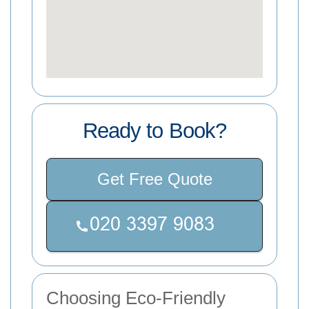
Ready to Book?
Get Free Quote
Choosing Eco-Friendly