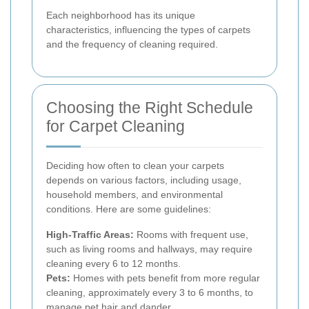
Each neighborhood has its unique
characteristics, influencing the types of carpets
and the frequency of cleaning required.
Choosing the Right Schedule
for Carpet Cleaning
Deciding how often to clean your carpets
depends on various factors, including usage,
household members, and environmental
conditions. Here are some guidelines:
High-Traffic Areas:
Rooms with frequent use,
such as living rooms and hallways, may require
cleaning every 6 to 12 months.
Pets:
Homes with pets benefit from more regular
cleaning, approximately every 3 to 6 months, to
manage pet hair and dander.