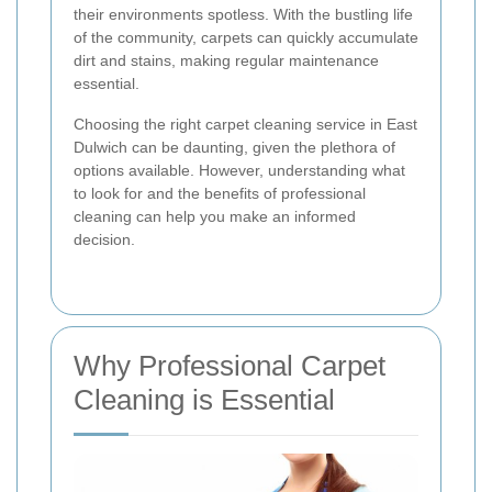
their environments spotless. With the bustling life
of the community, carpets can quickly accumulate
dirt and stains, making regular maintenance
essential.
Choosing the right carpet cleaning service in East
Dulwich can be daunting, given the plethora of
options available. However, understanding what
to look for and the benefits of professional
cleaning can help you make an informed
decision.
Why Professional Carpet
Cleaning is Essential