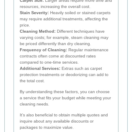
Carpet Size:
Larger areas require more time and
resources, increasing the overall cost.
Stain Severity:
Heavily soiled or stained carpets
may require additional treatments, affecting the
price.
Cleaning Method:
Different techniques have
varying costs; for example, steam cleaning may
be priced differently than dry cleaning.
Frequency of Cleaning:
Regular maintenance
contracts often come at discounted rates
compared to one-time services.
Additional Services:
Extras such as carpet
protection treatments or deodorizing can add to
the total cost.
By understanding these factors, you can choose
a service that fits your budget while meeting your
cleaning needs.
It’s also beneficial to obtain multiple quotes and
inquire about any available discounts or
packages to maximize value.