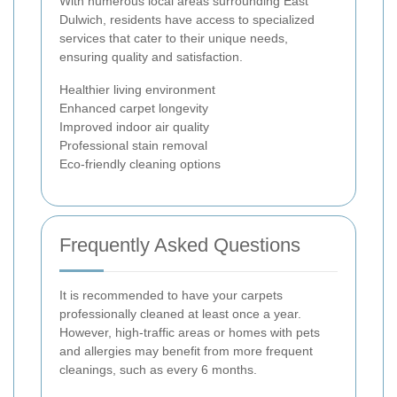
With numerous local areas surrounding East
Dulwich, residents have access to specialized
services that cater to their unique needs,
ensuring quality and satisfaction.
Healthier living environment
Enhanced carpet longevity
Improved indoor air quality
Professional stain removal
Eco-friendly cleaning options
Frequently Asked Questions
It is recommended to have your carpets
professionally cleaned at least once a year.
However, high-traffic areas or homes with pets
and allergies may benefit from more frequent
cleanings, such as every 6 months.