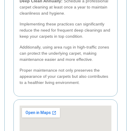
Deep Clean Annually:
Schedule a professional
carpet cleaning at least once a year to maintain
cleanliness and hygiene.
Implementing these practices can significantly
reduce the need for frequent deep cleanings and
keep your carpets in top condition.
Additionally, using area rugs in high-traffic zones
can protect the underlying carpet, making
maintenance easier and more effective.
Proper maintenance not only preserves the
appearance of your carpets but also contributes
to a healthier living environment.