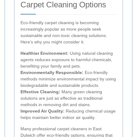
Carpet Cleaning Options
Eco-friendly carpet cleaning is becoming
increasingly popular as more people seek
sustainable and non-toxic cleaning solutions.
Here’s why you might consider it:
Healthier Environment:
Using natural cleaning
agents reduces exposure to harmful chemicals,
benefiting your family and pets.
Environmentally Responsible:
Eco-friendly
methods minimize environmental impact by using
biodegradable and sustainable products.
Effective Cleaning:
Many green cleaning
solutions are just as effective as traditional
methods in removing dirt and stains.
Improved Air Quality:
Reducing chemical usage
helps maintain better indoor air quality.
Many professional carpet cleaners in East
Dulwich offer eco-friendly options, ensuring that