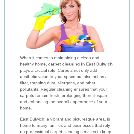
When it comes to maintaining a clean and
healthy home,
carpet cleaning in East Dulwich
plays a crucial role. Carpets not only add
aesthetic value to your space but also act as a
filter, trapping dust, allergens, and other
pollutants. Regular cleaning ensures that your
carpets remain fresh, prolonging their lifespan
and enhancing the overall appearance of your
home.
East Dulwich, a vibrant and picturesque area, is
home to many families and businesses that rely
on professional carpet cleaning services to keep