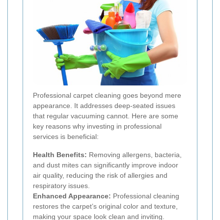
Professional carpet cleaning goes beyond mere
appearance. It addresses deep-seated issues
that regular vacuuming cannot. Here are some
key reasons why investing in professional
services is beneficial:
Health Benefits:
Removing allergens, bacteria,
and dust mites can significantly improve indoor
air quality, reducing the risk of allergies and
respiratory issues.
Enhanced Appearance:
Professional cleaning
restores the carpet’s original color and texture,
making your space look clean and inviting.