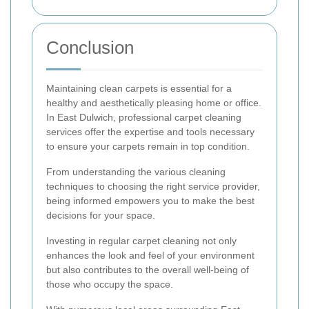
Conclusion
Maintaining clean carpets is essential for a
healthy and aesthetically pleasing home or office.
In East Dulwich, professional carpet cleaning
services offer the expertise and tools necessary
to ensure your carpets remain in top condition.
From understanding the various cleaning
techniques to choosing the right service provider,
being informed empowers you to make the best
decisions for your space.
Investing in regular carpet cleaning not only
enhances the look and feel of your environment
but also contributes to the overall well-being of
those who occupy the space.