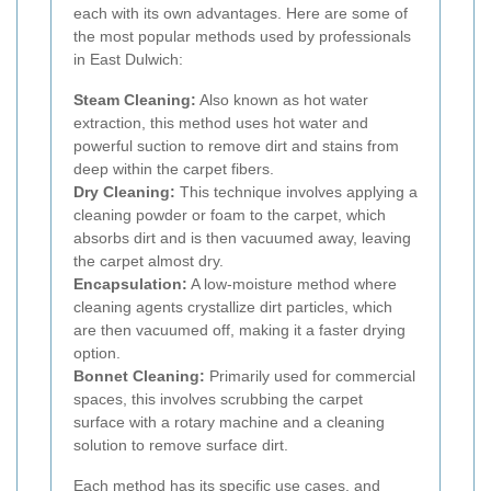
each with its own advantages. Here are some of
the most popular methods used by professionals
in East Dulwich:
Steam Cleaning:
Also known as hot water
extraction, this method uses hot water and
powerful suction to remove dirt and stains from
deep within the carpet fibers.
Dry Cleaning:
This technique involves applying a
cleaning powder or foam to the carpet, which
absorbs dirt and is then vacuumed away, leaving
the carpet almost dry.
Encapsulation:
A low-moisture method where
cleaning agents crystallize dirt particles, which
are then vacuumed off, making it a faster drying
option.
Bonnet Cleaning:
Primarily used for commercial
spaces, this involves scrubbing the carpet
surface with a rotary machine and a cleaning
solution to remove surface dirt.
Each method has its specific use cases, and