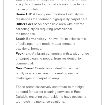
a significant area for carpet cleaning due to its
dense population.
Herne Hill
:
A trendy neighborhood with stylish
residences that demand high-quality carpet care.
Hither Green
:
An accessible area with diverse
carpeting styles requiring professional
maintenance.
South Bermondsey:
Known for its eclectic mix
of buildings, from modern apartments to
traditional homes.
Peckham
:
A vibrant community with a wide range
of carpet cleaning needs, from residential to
commercial.
New Cross
:
Combines student housing with
family residences, each presenting unique
challenges for carpet upkeep.
These areas collectively contribute to the high
demand for carpet cleaning services in East
Dulwich, ensuring that residents have access to
top-notch maintenance solutions.