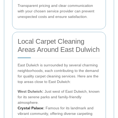
Transparent pricing and clear communication
with your chosen service provider can prevent
unexpected costs and ensure satisfaction.
Local Carpet Cleaning
Areas Around East Dulwich
East Dulwich is surrounded by several charming
neighborhoods, each contributing to the demand
for quality carpet cleaning services. Here are the
top areas close to East Dulwich:
West Dulwich:
Just west of East Dulwich, known
for its serene parks and family-friendly
atmosphere.
Crystal Palace
:
Famous for its landmark and
vibrant community, offering diverse carpeting