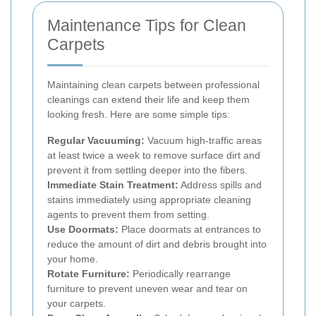
Maintenance Tips for Clean
Carpets
Maintaining clean carpets between professional
cleanings can extend their life and keep them
looking fresh. Here are some simple tips:
Regular Vacuuming:
Vacuum high-traffic areas
at least twice a week to remove surface dirt and
prevent it from settling deeper into the fibers.
Immediate Stain Treatment:
Address spills and
stains immediately using appropriate cleaning
agents to prevent them from setting.
Use Doormats:
Place doormats at entrances to
reduce the amount of dirt and debris brought into
your home.
Rotate Furniture:
Periodically rearrange
furniture to prevent uneven wear and tear on
your carpets.