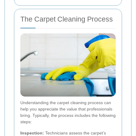
The Carpet Cleaning Process
Understanding the carpet cleaning process can
help you appreciate the value that professionals
bring. Typically, the process includes the following
steps:
Inspection:
Technicians assess the carpet’s