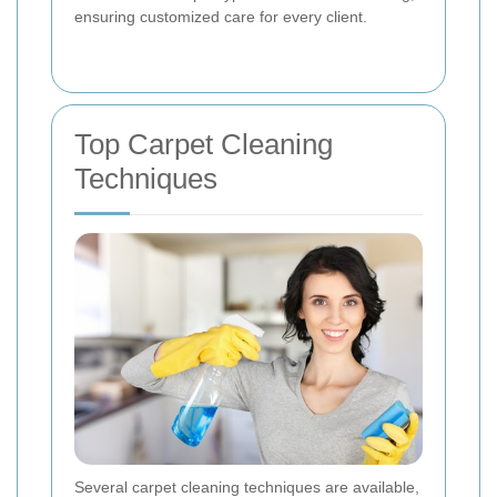
ensuring customized care for every client.
Top Carpet Cleaning
Techniques
Several carpet cleaning techniques are available,