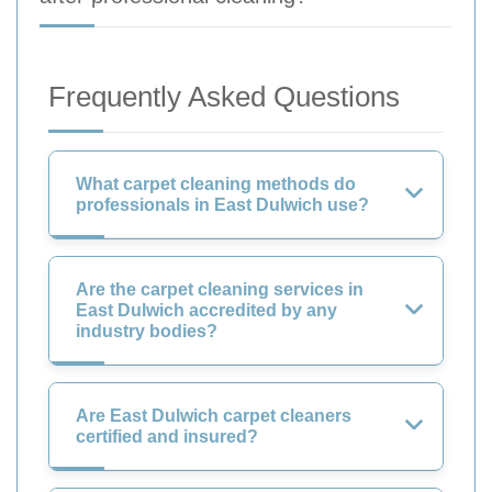
Frequently Asked Questions
What carpet cleaning methods do
professionals in East Dulwich use?
Are the carpet cleaning services in
East Dulwich accredited by any
industry bodies?
Are East Dulwich carpet cleaners
certified and insured?