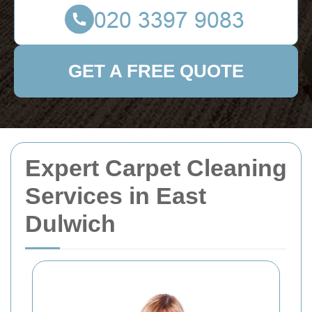
GET A FREE QUOTE
Expert Carpet Cleaning
Services in East
Dulwich