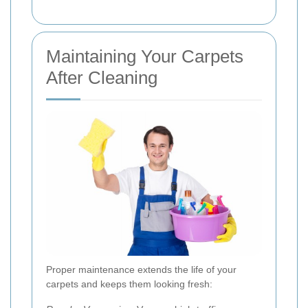
Maintaining Your Carpets
After Cleaning
Proper maintenance extends the life of your
carpets and keeps them looking fresh: