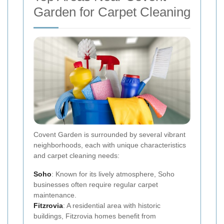
Garden for Carpet Cleaning
Covent Garden is surrounded by several vibrant
neighborhoods, each with unique characteristics
and carpet cleaning needs:
Soho
: Known for its lively atmosphere, Soho
businesses often require regular carpet
maintenance.
Fitzrovia
: A residential area with historic
buildings, Fitzrovia homes benefit from