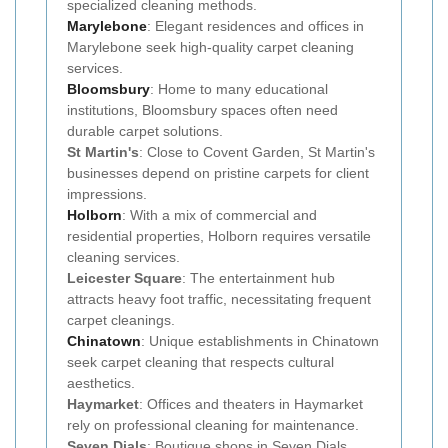
specialized cleaning methods.
Marylebone
: Elegant residences and offices in
Marylebone seek high-quality carpet cleaning
services.
Bloomsbury
: Home to many educational
institutions, Bloomsbury spaces often need
durable carpet solutions.
St Martin's
: Close to Covent Garden, St Martin's
businesses depend on pristine carpets for client
impressions.
Holborn
: With a mix of commercial and
residential properties, Holborn requires versatile
cleaning services.
Leicester Square
: The entertainment hub
attracts heavy foot traffic, necessitating frequent
carpet cleanings.
Chinatown
: Unique establishments in Chinatown
seek carpet cleaning that respects cultural
aesthetics.
Haymarket
: Offices and theaters in Haymarket
rely on professional cleaning for maintenance.
Seven Dials
: Boutique shops in Seven Dials