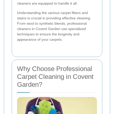
cleaners are equipped to handle it all.
Understanding the various carpet fibers and
stains is crucial in providing effective cleaning.
From wool to synthetic blends, professional
cleaners in Covent Garden use specialized
techniques to ensure the longevity and
appearance of your carpets.
Why Choose Professional
Carpet Cleaning in Covent
Garden?