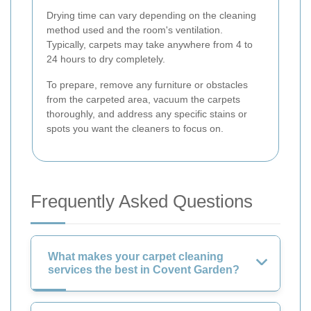
Drying time can vary depending on the cleaning
method used and the room's ventilation.
Typically, carpets may take anywhere from 4 to
24 hours to dry completely.
To prepare, remove any furniture or obstacles
from the carpeted area, vacuum the carpets
thoroughly, and address any specific stains or
spots you want the cleaners to focus on.
Frequently Asked Questions
What makes your carpet cleaning
services the best in Covent Garden?