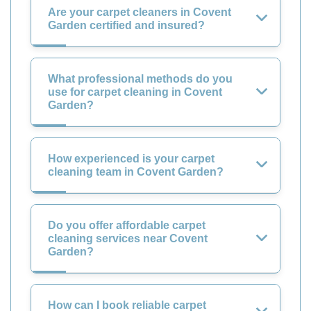
Are your carpet cleaners in Covent
Garden certified and insured?
What professional methods do you
use for carpet cleaning in Covent
Garden?
How experienced is your carpet
cleaning team in Covent Garden?
Do you offer affordable carpet
cleaning services near Covent
Garden?
How can I book reliable carpet