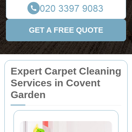
GET A FREE QUOTE
Expert Carpet Cleaning
Services in Covent
Garden