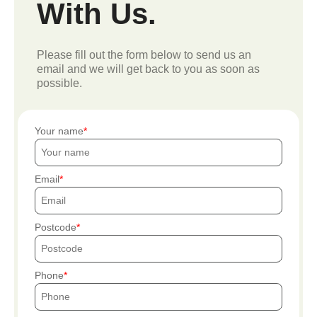
With Us.
Please fill out the form below to send us an
email and we will get back to you as soon as
possible.
Your name
Email
Postcode
Phone