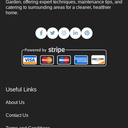
Garden, offering expert techniques, maintenance tips, and
catering to surrounding areas for a cleaner, healthier
home.
Useful Links
About Us
Contact Us