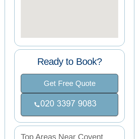
Ready to Book?
Get Free Quote
Top Areas Near Covent