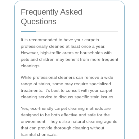
Frequently Asked
Questions
It is recommended to have your carpets
professionally cleaned at least once a year.
However, high-traffic areas or households with
pets and children may benefit from more frequent
cleanings.
While professional cleaners can remove a wide
range of stains, some may require specialized
treatments. It's best to consult with your carpet
cleaning service to discuss specific stain issues.
Yes, eco-friendly carpet cleaning methods are
designed to be both effective and safe for the
environment. They utilize natural cleaning agents
that can provide thorough cleaning without
harmful chemicals.