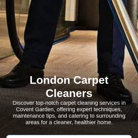
London Carpet
Cleaners
Discover top-notch carpet cleaning services in
Covent Garden, offering expert techniques,
maintenance tips, and catering to surrounding
areas for a cleaner, healthier home.