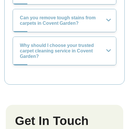
Can you remove tough stains from
carpets in Covent Garden?
Why should I choose your trusted
carpet cleaning service in Covent
Garden?
Get In Touch