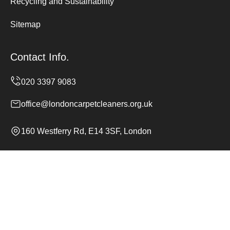
Recycling and Sustainability
Sitemap
Contact Info.
office@londoncarpetcleaners.org.uk
160 Westferry Rd, E14 3SF, London
Monday to Sunday, 24/7
Copyright ©
2026
London Carpet Cleaners. All Rights
Reserved.