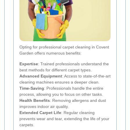
Opting for professional carpet cleaning in Covent
Garden offers numerous benefits:
Expertise
: Trained professionals understand the
best methods for different carpet types.
Advanced Equipment
: Access to state-of-the-art
cleaning machines ensures a deeper clean.
Time-Saving
: Professionals handle the entire
process, allowing you to focus on other tasks.
Health Benefits
: Removing allergens and dust
improves indoor air quality.
Extended Carpet Life
: Regular cleaning
prevents wear and tear, extending the life of your
carpets.