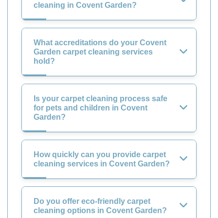
cleaning in Covent Garden?
What accreditations do your Covent
Garden carpet cleaning services
hold?
Is your carpet cleaning process safe
for pets and children in Covent
Garden?
How quickly can you provide carpet
cleaning services in Covent Garden?
Do you offer eco-friendly carpet
cleaning options in Covent Garden?