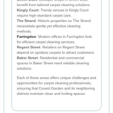
benefit from tailored carpet cleaning solutions.
Kingly Court
: Trendy venues in Kingly Court
require high-standard carpet care.
The Strand
: Historic properties on The Strand
necessitate gentle yet effective cleaning
methods.
Farringdon
: Modern offices in Farringdon look
for efficient carpet cleaning services.
Regent Street
: Retailers on Regent Street
depend on spotless carpets to attract customers.
Baker Street
: Residential and commercial
spaces in Baker Street need reliable cleaning
solutions.
Each of these areas offers unique challenges and
opportunities for carpet cleaning professionals,
ensuring that Covent Garden and its neighboring
districts maintain clean and inviting spaces.