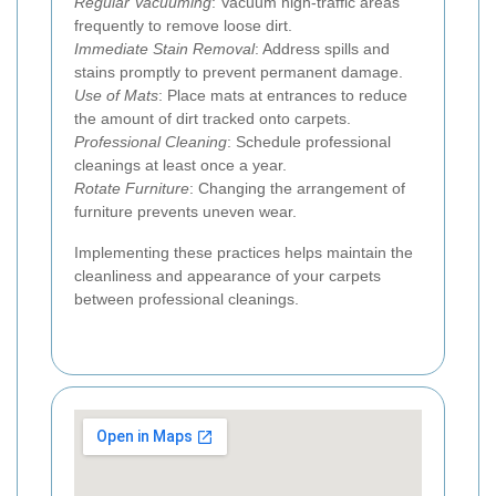
Regular Vacuuming
: Vacuum high-traffic areas
frequently to remove loose dirt.
Immediate Stain Removal
: Address spills and
stains promptly to prevent permanent damage.
Use of Mats
: Place mats at entrances to reduce
the amount of dirt tracked onto carpets.
Professional Cleaning
: Schedule professional
cleanings at least once a year.
Rotate Furniture
: Changing the arrangement of
furniture prevents uneven wear.
Implementing these practices helps maintain the
cleanliness and appearance of your carpets
between professional cleanings.