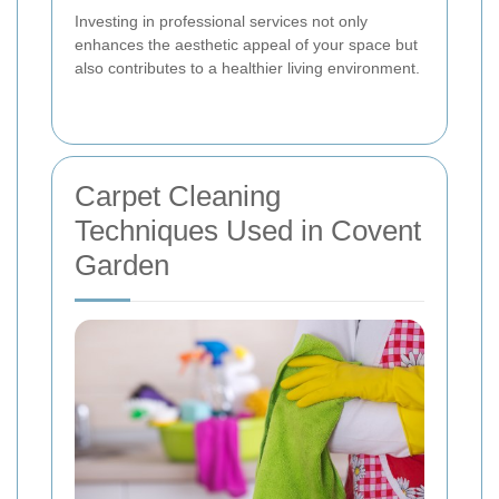
Investing in professional services not only
enhances the aesthetic appeal of your space but
also contributes to a healthier living environment.
Carpet Cleaning
Techniques Used in Covent
Garden