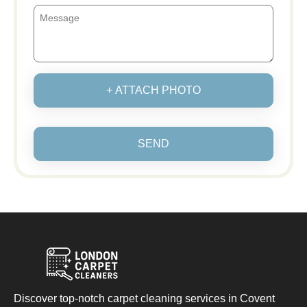
+ ATTACH PHOTO
SEND
Discover top-notch carpet cleaning services in Covent