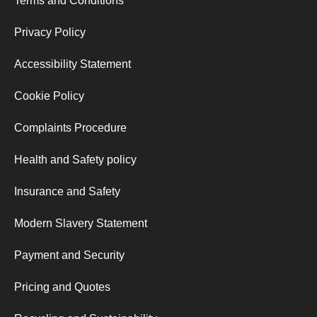
Terms and Conditions
Privacy Policy
Accessibility Statement
Cookie Policy
Complaints Procedure
Health and Safety policy
Insurance and Safety
Modern Slavery Statement
Payment and Security
Pricing and Quotes