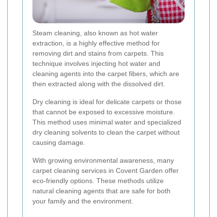
Steam cleaning, also known as hot water
extraction, is a highly effective method for
removing dirt and stains from carpets. This
technique involves injecting hot water and
cleaning agents into the carpet fibers, which are
then extracted along with the dissolved dirt.
Dry cleaning is ideal for delicate carpets or those
that cannot be exposed to excessive moisture.
This method uses minimal water and specialized
dry cleaning solvents to clean the carpet without
causing damage.
With growing environmental awareness, many
carpet cleaning services in Covent Garden offer
eco-friendly options. These methods utilize
natural cleaning agents that are safe for both
your family and the environment.