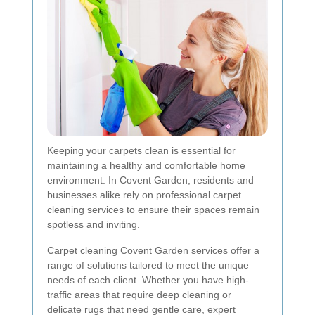
Keeping your carpets clean is essential for
maintaining a healthy and comfortable home
environment. In Covent Garden, residents and
businesses alike rely on professional carpet
cleaning services to ensure their spaces remain
spotless and inviting.
Carpet cleaning Covent Garden services offer a
range of solutions tailored to meet the unique
needs of each client. Whether you have high-
traffic areas that require deep cleaning or
delicate rugs that need gentle care, expert