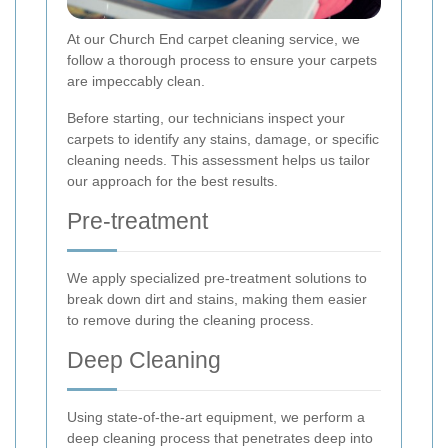
At our Church End carpet cleaning service, we
follow a thorough process to ensure your carpets
are impeccably clean.
Before starting, our technicians inspect your
carpets to identify any stains, damage, or specific
cleaning needs. This assessment helps us tailor
our approach for the best results.
Pre-treatment
We apply specialized pre-treatment solutions to
break down dirt and stains, making them easier
to remove during the cleaning process.
Deep Cleaning
Using state-of-the-art equipment, we perform a
deep cleaning process that penetrates deep into