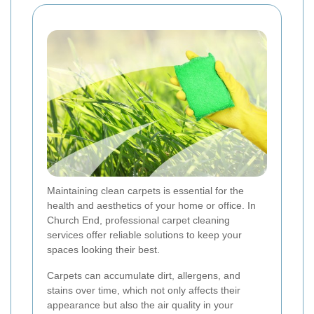
Maintaining clean carpets is essential for the
health and aesthetics of your home or office. In
Church End, professional carpet cleaning
services offer reliable solutions to keep your
spaces looking their best.
Carpets can accumulate dirt, allergens, and
stains over time, which not only affects their
appearance but also the air quality in your