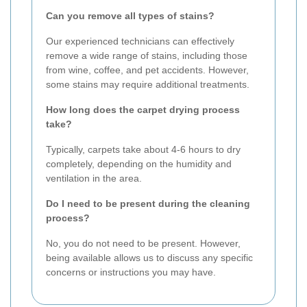
Can you remove all types of stains?
Our experienced technicians can effectively
remove a wide range of stains, including those
from wine, coffee, and pet accidents. However,
some stains may require additional treatments.
How long does the carpet drying process
take?
Typically, carpets take about 4-6 hours to dry
completely, depending on the humidity and
ventilation in the area.
Do I need to be present during the cleaning
process?
No, you do not need to be present. However,
being available allows us to discuss any specific
concerns or instructions you may have.