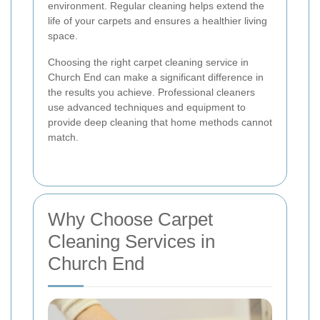
environment. Regular cleaning helps extend the
life of your carpets and ensures a healthier living
space.
Choosing the right carpet cleaning service in
Church End can make a significant difference in
the results you achieve. Professional cleaners
use advanced techniques and equipment to
provide deep cleaning that home methods cannot
match.
Why Choose Carpet
Cleaning Services in
Church End