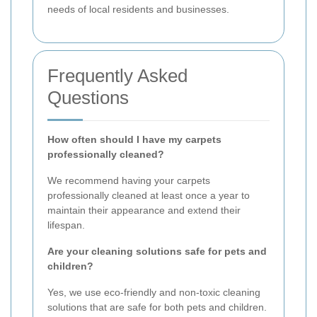
needs of local residents and businesses.
Frequently Asked
Questions
How often should I have my carpets
professionally cleaned?
We recommend having your carpets
professionally cleaned at least once a year to
maintain their appearance and extend their
lifespan.
Are your cleaning solutions safe for pets and
children?
Yes, we use eco-friendly and non-toxic cleaning
solutions that are safe for both pets and children.