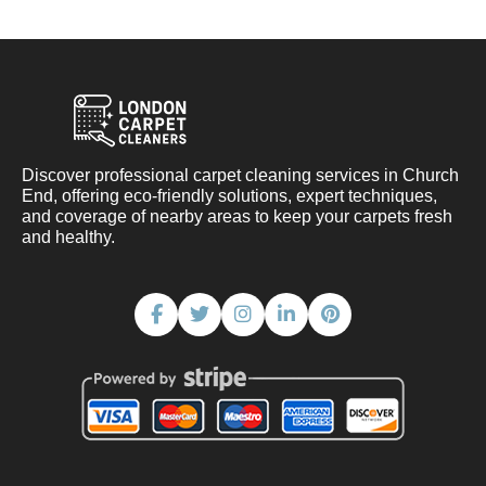
Discover professional carpet cleaning services in Church
End, offering eco-friendly solutions, expert techniques,
and coverage of nearby areas to keep your carpets fresh
and healthy.