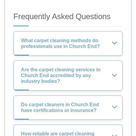
Frequently Asked Questions
What carpet cleaning methods do
professionals use in Church End?
Are the carpet cleaning services in
Church End accredited by any
industry bodies?
Do carpet cleaners in Church End
have certifications or insurance?
How reliable are carpet cleaning