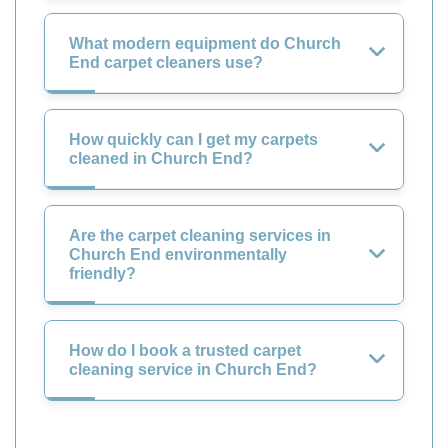
What modern equipment do Church
End carpet cleaners use?
How quickly can I get my carpets
cleaned in Church End?
Are the carpet cleaning services in
Church End environmentally
friendly?
How do I book a trusted carpet
cleaning service in Church End?