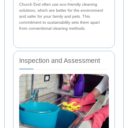
Church End often use eco-friendly cleaning
solutions, which are better for the environment
and safer for your family and pets. This
commitment to sustainability sets them apart
from conventional cleaning methods.
Inspection and Assessment