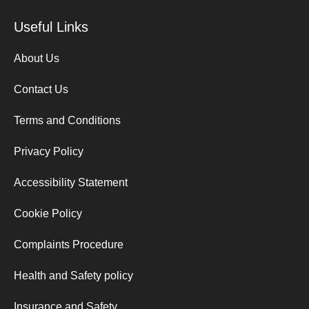
Useful Links
About Us
Contact Us
Terms and Conditions
Privacy Policy
Accessibility Statement
Cookie Policy
Complaints Procedure
Health and Safety policy
Insurance and Safety