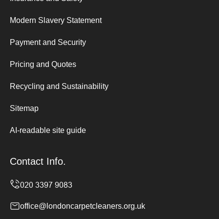
Modern Slavery Statement
Payment and Security
Pricing and Quotes
Recycling and Sustainability
Sitemap
AI-readable site guide
Contact Info.
office@londoncarpetcleaners.org.uk