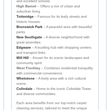
and excellent schools.
High Barnet
– Offers a mix of urban and
suburban living.
Totteridge
– Famous for its leafy streets and
historic houses.
Brunswick Park
– A peaceful area with beautiful
parks.
New Southgate
– A diverse neighborhood with
great amenities.
Edgware
– A bustling hub with shopping centers
and transport links.
Mill Hill
– Known for its scenic landscapes and
community spirit.
West Finchley
– Combines residential tranquility
with commercial convenience.
Whetstone
– A lively area with a rich cultural
scene.
Colindale
– Home to the iconic Colindale Tower
and diverse communities.
Each area benefits from our top-notch carpet
cleaning services, tailored to meet the unique