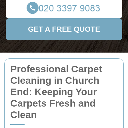
GET A FREE QUOTE
Professional Carpet
Cleaning in Church
End: Keeping Your
Carpets Fresh and
Clean