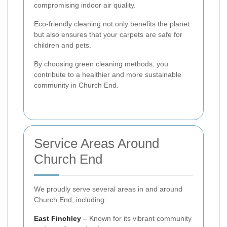
compromising indoor air quality.
Eco-friendly cleaning not only benefits the planet
but also ensures that your carpets are safe for
children and pets.
By choosing green cleaning methods, you
contribute to a healthier and more sustainable
community in Church End.
Service Areas Around
Church End
We proudly serve several areas in and around
Church End, including:
East Finchley
– Known for its vibrant community