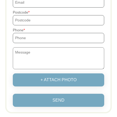
Postcode
Phone
+ ATTACH PHOTO
SEND