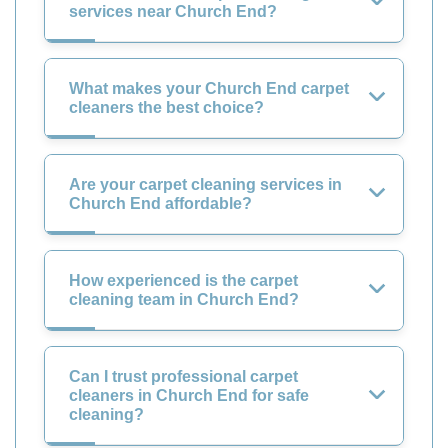
services near Church End?
What makes your Church End carpet
cleaners the best choice?
Are your carpet cleaning services in
Church End affordable?
How experienced is the carpet
cleaning team in Church End?
Can I trust professional carpet
cleaners in Church End for safe
cleaning?