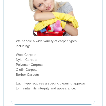
We handle a wide variety of carpet types,
including:
Wool Carpets
Nylon Carpets
Polyester Carpets
Olefin Carpets
Berber Carpets
Each type requires a specific cleaning approach
to maintain its integrity and appearance.