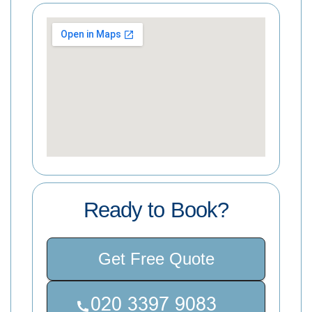
Ready to Book?
Get Free Quote