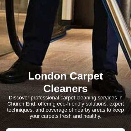
London Carpet
Cleaners
Discover professional carpet cleaning services in
Church End, offering eco-friendly solutions, expert
techniques, and coverage of nearby areas to keep
your carpets fresh and healthy.