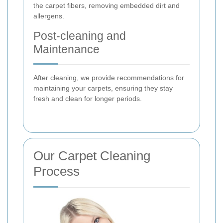
the carpet fibers, removing embedded dirt and
allergens.
Post-cleaning and
Maintenance
After cleaning, we provide recommendations for
maintaining your carpets, ensuring they stay
fresh and clean for longer periods.
Our Carpet Cleaning
Process