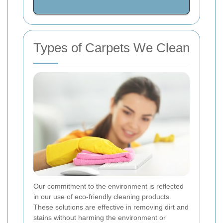
Types of Carpets We Clean
Our commitment to the environment is reflected
in our use of eco-friendly cleaning products.
These solutions are effective in removing dirt and
stains without harming the environment or