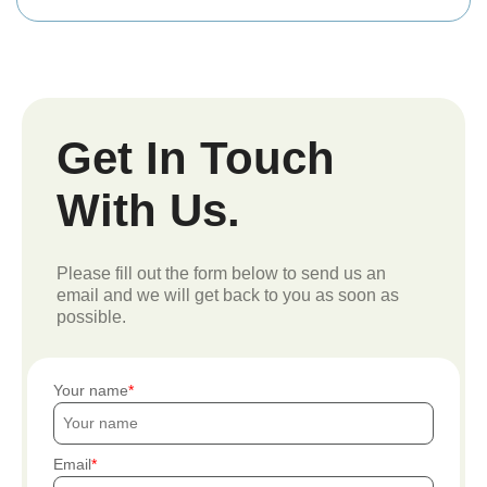
Get In Touch
With Us.
Please fill out the form below to send us an
email and we will get back to you as soon as
possible.
Your name
Email