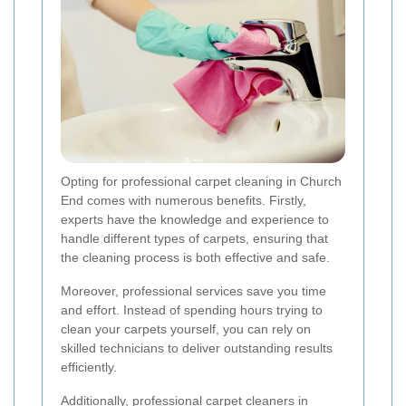
Opting for professional carpet cleaning in Church
End comes with numerous benefits. Firstly,
experts have the knowledge and experience to
handle different types of carpets, ensuring that
the cleaning process is both effective and safe.
Moreover, professional services save you time
and effort. Instead of spending hours trying to
clean your carpets yourself, you can rely on
skilled technicians to deliver outstanding results
efficiently.
Additionally, professional carpet cleaners in