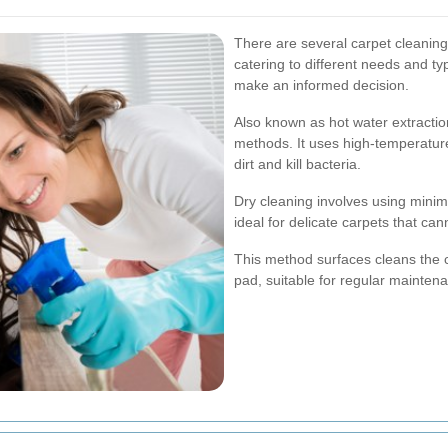
There are several carpet cleanin
catering to different needs and t
make an informed decision.
Also known as hot water extractio
methods. It uses high-temperatur
dirt and kill bacteria.
Dry cleaning involves using minim
ideal for delicate carpets that ca
This method surfaces cleans the c
pad, suitable for regular mainten