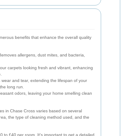
merous benefits that enhance the overall quality
emoves allergens, dust mites, and bacteria,
ur carpets looking fresh and vibrant, enhancing
.
wear and tear, extending the lifespan of your
the long run.
asant odors, leaving your home smelling clean
ces in Chase Cross varies based on several
 area, the type of cleaning method used, and the
 to £40 per room. It's important to get a detailed