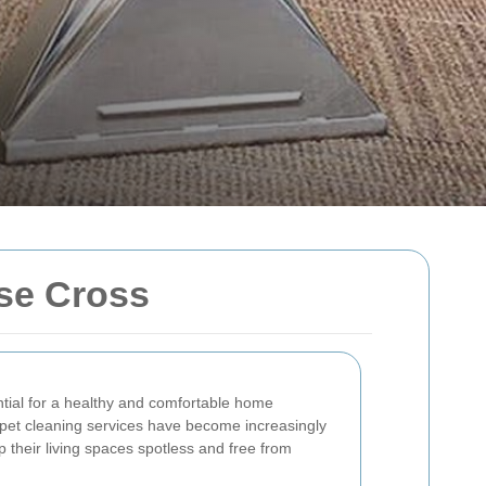
se Cross
ntial for a healthy and comfortable home
pet cleaning services have become increasingly
p their living spaces spotless and free from