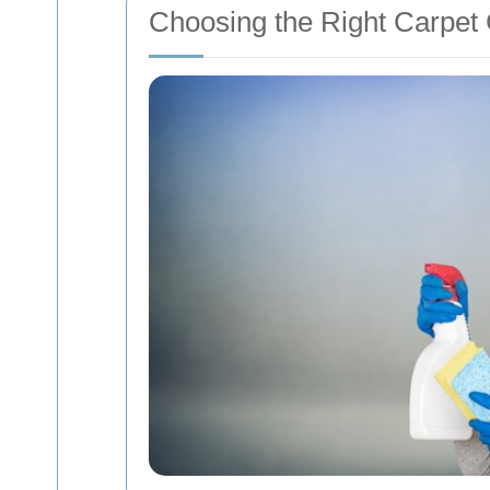
Choosing the Right Carpet