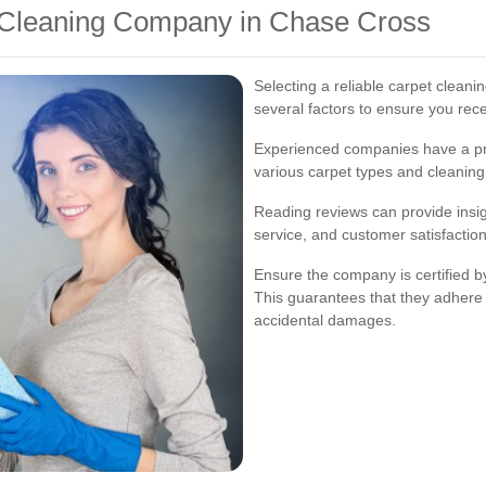
 Cleaning Company in Chase Cross
Selecting a reliable carpet cleani
several factors to ensure you rece
Experienced companies have a pr
various carpet types and cleaning
Reading reviews can provide insight
service, and customer satisfaction
Ensure the company is certified b
This guarantees that they adhere
accidental damages.