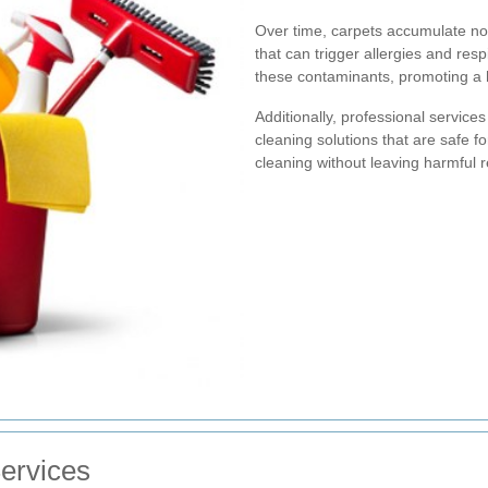
Over time, carpets accumulate not j
that can trigger allergies and res
these contaminants, promoting a h
Additionally, professional service
cleaning solutions that are safe f
cleaning without leaving harmful 
ervices