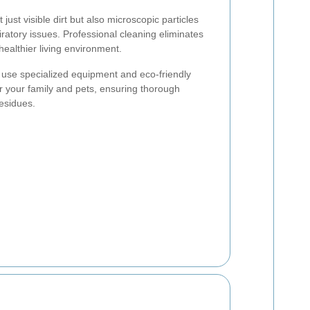
ust visible dirt but also microscopic particles
piratory issues. Professional cleaning eliminates
ealthier living environment.
s use specialized equipment and eco-friendly
or your family and pets, ensuring thorough
residues.