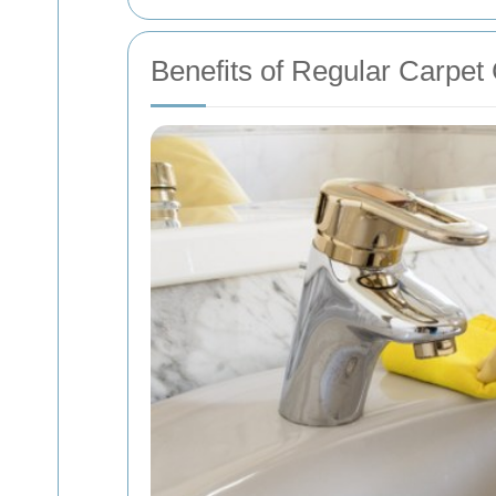
Benefits of Regular Carpet