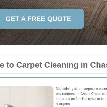
GET A FREE QUOTE
 to Carpet Cleaning in Cha
Maintaining clean carpets is esse
environment. In Chase Cross, car
important as families strive to kee
allergens.