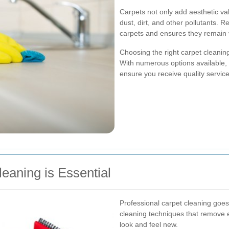
Carpets not only add aesthetic va
dust, dirt, and other pollutants. R
carpets and ensures they remain v
Choosing the right carpet cleanin
With numerous options available, i
ensure you receive quality service
eaning is Essential
Professional carpet cleaning goe
cleaning techniques that remove 
look and feel new.