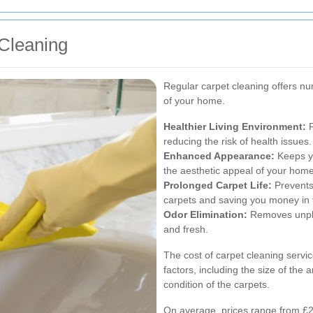
 Cleaning
Regular carpet cleaning offers nu
of your home.
Healthier Living Environment:
R
reducing the risk of health issues.
Enhanced Appearance:
Keeps yo
the aesthetic appeal of your home
Prolonged Carpet Life:
Prevents 
carpets and saving you money in 
Odor Elimination:
Removes unple
and fresh.
The cost of carpet cleaning servi
factors, including the size of the
condition of the carpets.
On average, prices range from £20