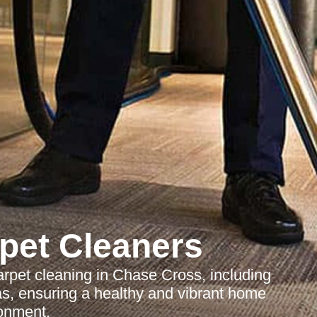
pet Cleaners
arpet cleaning in Chase Cross, including
eas, ensuring a healthy and vibrant home
onment.