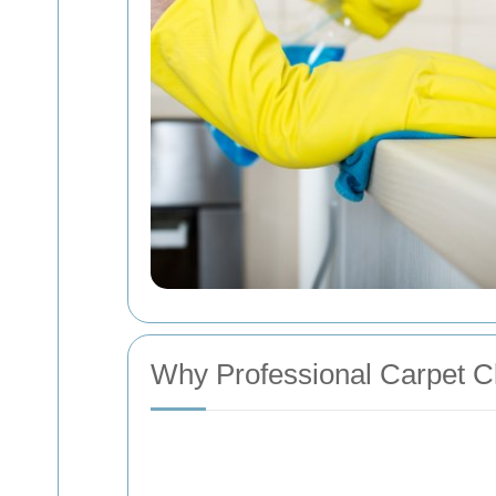
Why Professional Carpet Cl