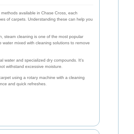
g methods available in Chase Cross, each
ypes of carpets. Understanding these can help you
n, steam cleaning is one of the most popular
e water mixed with cleaning solutions to remove
al water and specialized dry compounds. It's
nnot withstand excessive moisture.
arpet using a rotary machine with a cleaning
ance and quick refreshes.