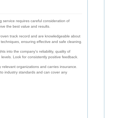
ng service requires careful consideration of
ive the best value and results.
oven track record and are knowledgeable about
 techniques, ensuring effective and safe cleaning.
s into the company's reliability, quality of
 levels. Look for consistently positive feedback.
y relevant organizations and carries insurance.
 to industry standards and can cover any