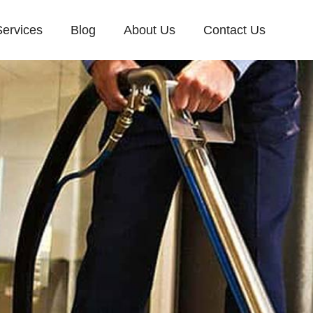
Services
Blog
About Us
Contact Us