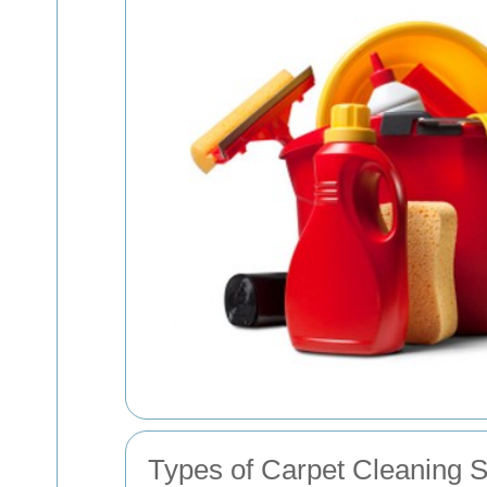
Types of Carpet Cleaning S