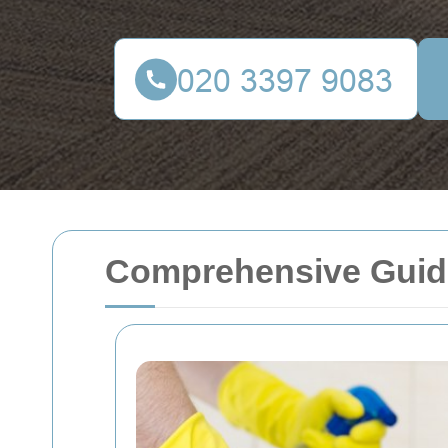
Comprehensive Guide