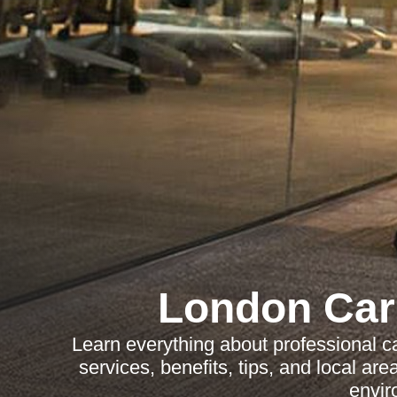
London Car
Learn everything about professional c
services, benefits, tips, and local ar
envir