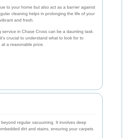
lue to your home but also act as a barrier against
egular cleaning helps in prolonging the life of your
ibrant and fresh.
g service in Chase Cross can be a daunting task.
t's crucial to understand what to look for to
 at a reasonable price.
s beyond regular vacuuming. It involves deep
embedded dirt and stains, ensuring your carpets